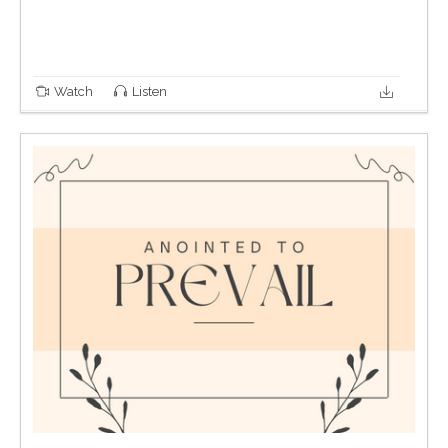
Watch
Listen