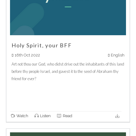
Holy Spirit, your BFF
16th Oct 2022
English
Art not thou our God, who didst drive out the inhabitants of this land
before thy people Israel, and gavest it to the seed of Abraham thy
friend for ever?
Watch
Listen
Read