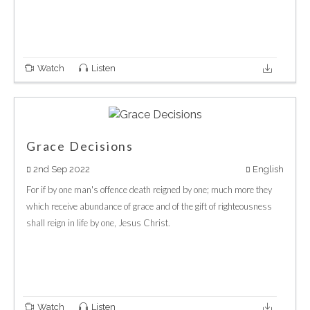
Watch
Listen
Grace Decisions
2nd Sep 2022
English
For if by one man's offence death reigned by one; much more they
which receive abundance of grace and of the gift of righteousness
shall reign in life by one, Jesus Christ.
Watch
Listen