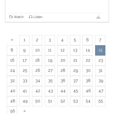
Watch
Listen
«
1
2
3
4
5
6
7
8
9
10
11
12
13
14
15
16
17
18
19
20
21
22
23
24
25
26
27
28
29
30
31
32
33
34
35
36
37
38
39
40
41
42
43
44
45
46
47
48
49
50
51
52
53
54
55
»
56