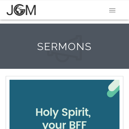
Toggle
navigat
SERMONS