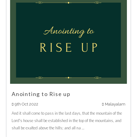
Anointing to Rise up
9th Oct 2022
Malayalam
And it shall come to pass in the last days, that the mountain of the
Lord's house shall be established in the top of the mountains, and
shall be exalted above the hills; and all na ...