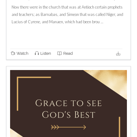
Now there were in the church that was at Antioch certain prophets
and teachers; as Barnabas, and Simeon that was called Niger, and
Lucius of Cyrene, and Manaen, which had been brou ...
Watch
Listen
Read