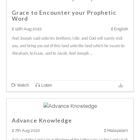
Grace to Encounter your Prophetic
Word
12th Aug 2022
English
And Joseph said unto his brethren, I die: and God will surely visit
you, and bring you out of this land unto the land which he sware to
Abraham, to Isaac, and to Jacob. And Joseph ...
Watch
Listen
Advance Knowledge
7th Aug 2022
Malayalam
Ask ye of the Lord rain in the time of the latter rain; so the Lord shall