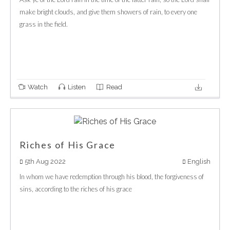
make bright clouds, and give them showers of rain, to every one
grass in the field.
Watch
Listen
Read
Riches of His Grace
5th Aug 2022
English
In whom we have redemption through his blood, the forgiveness of
sins, according to the riches of his grace