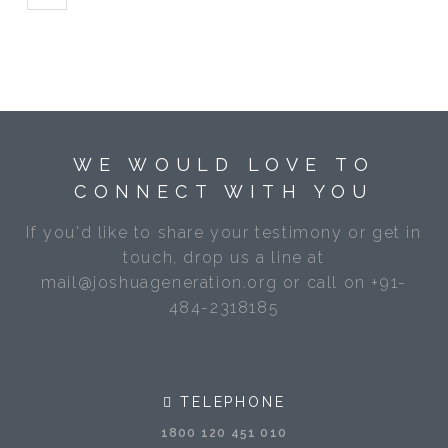
WE WOULD LOVE TO
CONNECT WITH YOU
If you'd like to share your testimony or get in
touch, drop us a line at
mail@joshuageneration.org or call on +91-
484-2318185
TELEPHONE
1800 120 451 010