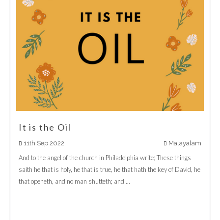
It is the Oil
11th Sep 2022
Malayalam
And to the angel of the church in Philadelphia write; These things
saith he that is holy, he that is true, he that hath the key of David, he
that openeth, and no man shutteth; and ...