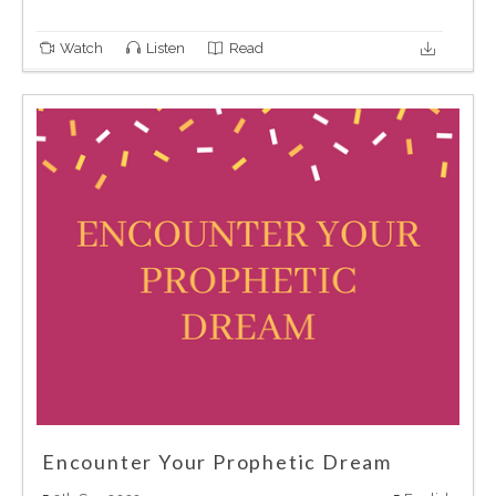
Watch
Listen
Read
Encounter Your Prophetic Dream