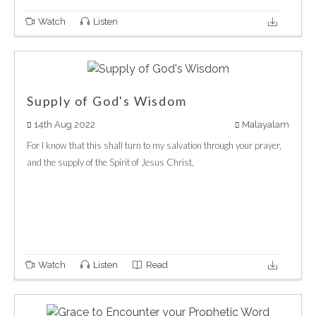
Watch
Listen
Supply of God's Wisdom
14th Aug 2022
Malayalam
For I know that this shall turn to my salvation through your prayer,
and the supply of the Spirit of Jesus Christ,
Watch
Listen
Read