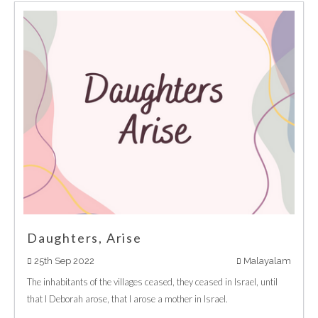
Daughters, Arise
25th Sep 2022
Malayalam
The inhabitants of the villages ceased, they ceased in Israel, until
that I Deborah arose, that I arose a mother in Israel.