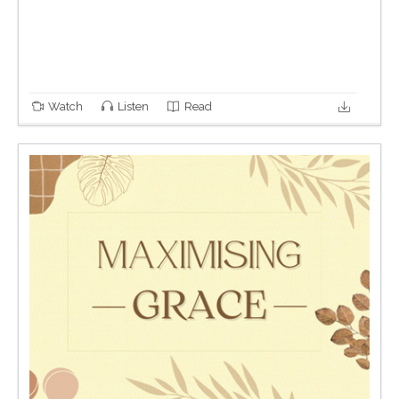
Watch
Listen
Read