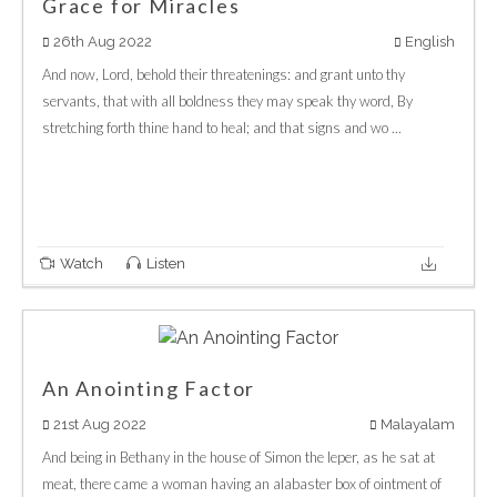
Grace for Miracles
26th Aug 2022
English
And now, Lord, behold their threatenings: and grant unto thy
servants, that with all boldness they may speak thy word, By
stretching forth thine hand to heal; and that signs and wo ...
Watch
Listen
An Anointing Factor
21st Aug 2022
Malayalam
And being in Bethany in the house of Simon the leper, as he sat at
meat, there came a woman having an alabaster box of ointment of