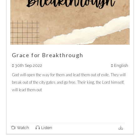
Grace for Breakthrough
30th Sep 2022
English
God will open the way for them and lead them out of exile. They will
break out of the city gates and go free. Their king, the Lord himself,
will lead them out
Watch
Listen