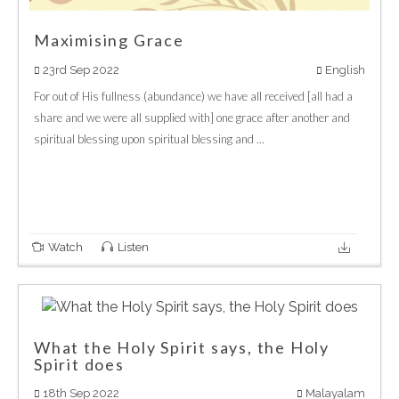
Maximising Grace
23rd Sep 2022
English
For out of His fullness (abundance) we have all received [all had a
share and we were all supplied with] one grace after another and
spiritual blessing upon spiritual blessing and ...
Watch
Listen
What the Holy Spirit says, the Holy
Spirit does
18th Sep 2022
Malayalam