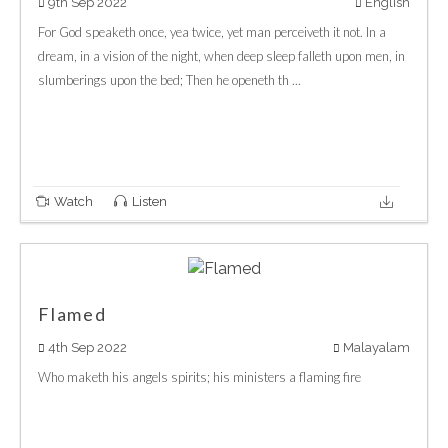
9th Sep 2022
English
For God speaketh once, yea twice, yet man perceiveth it not. In a
dream, in a vision of the night, when deep sleep falleth upon men, in
slumberings upon the bed; Then he openeth th ...
Watch
Listen
Flamed
4th Sep 2022
Malayalam
Who maketh his angels spirits; his ministers a flaming fire