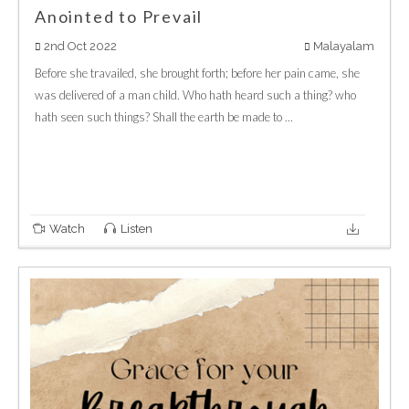
Anointed to Prevail
2nd Oct 2022
Malayalam
Before she travailed, she brought forth; before her pain came, she
was delivered of a man child. Who hath heard such a thing? who
hath seen such things? Shall the earth be made to ...
Watch
Listen