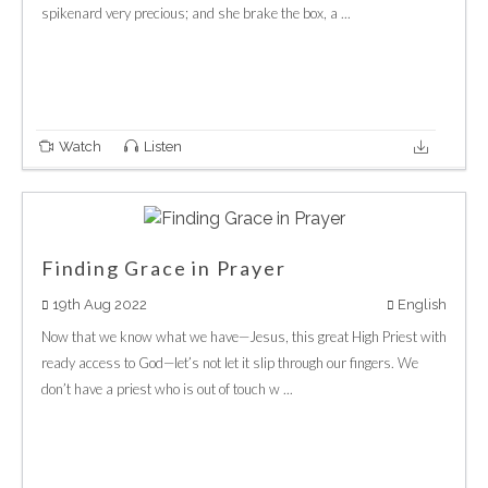
spikenard very precious; and she brake the box, a ...
Watch
Listen
Finding Grace in Prayer
19th Aug 2022
English
Now that we know what we have—Jesus, this great High Priest with
ready access to God—let’s not let it slip through our fingers. We
don’t have a priest who is out of touch w ...