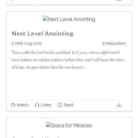
Next Level Anointing
28th Aug 2022
Malayalam
Thus saith the Lord to his anointed, to Cyrus, whose right hand I
have holden, to subdue nations before him; and I will loose the loins
of kings, to open before him the two leaved ...
Watch
Listen
Read