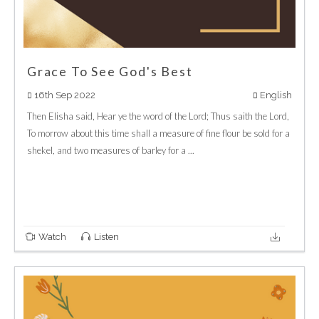
Grace To See God's Best
16th Sep 2022
English
Then Elisha said, Hear ye the word of the Lord; Thus saith the Lord,
To morrow about this time shall a measure of fine flour be sold for a
shekel, and two measures of barley for a ...
Watch
Listen