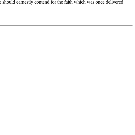
e should earnestly contend for the faith which was once delivered