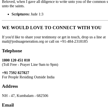
Beloved, when I gave all diligence to write unto you of the common sa
unto the saints.
Scriptures:
Jude 1:3
WE WOULD LOVE TO CONNECT WITH YOU
If you'd like to share your testimony or get in touch, drop us a line at
mail@joshuageneration.org or call on +91-484-2318185
Telephone
1800 120 451 010
(Toll Free - Prayer Line 9am to 9pm)
+91 7592 827827
For People Residing Outside India
Address
NH - 47, Kumbalam - 682506
Email