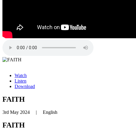
Watch
Listen
Download
FAITH
3rd May 2024
|
English
FAITH