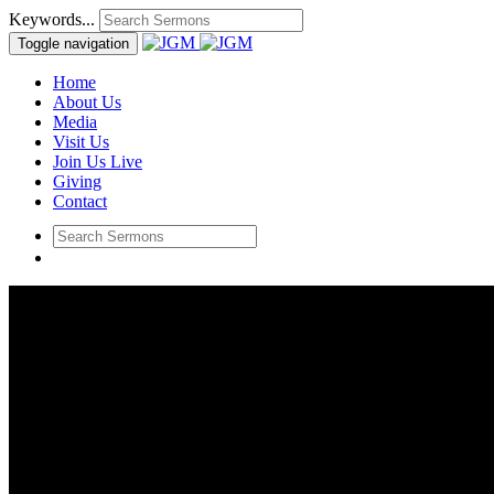
Keywords...
Toggle navigation
Home
About Us
Media
Visit Us
Join Us Live
Giving
Contact