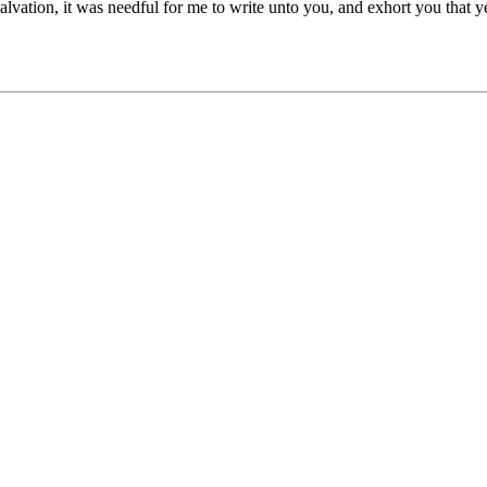
lvation, it was needful for me to write unto you, and exhort you that y