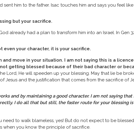
ent him to the father. Isac touches him and says you feel like
ssing but your sacrifice.
od already had a plan to transform him into an Israel. In Gen 3
t even your character, it is your sacrifice.
n and move in your situation. I am not saying this is a licence
e not getting blessed because of their bad character or be
he Lord, He will speeden up your blessing. May that lie be broke
f Jesus and the justification that comes from the sacrifice of 
orks and by maintaining a good character. I am not saying that i
tly. I do all that but still, the faster route for your blessing i
ou need to walk blameless, yes! But do not expect to be blesse
s when you know the principle of sacrifice.