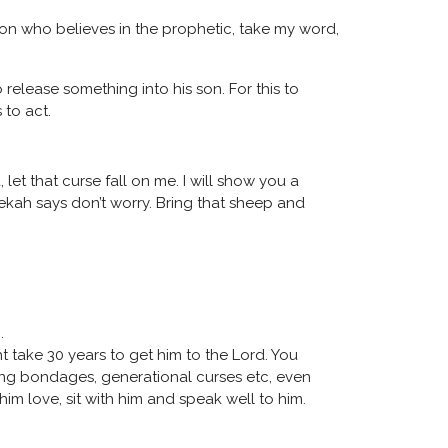
erson who believes in the prophetic, take my word,
release something into his son. For this to
 to act.
 let that curse fall on me. I will show you a
bekah says don’t worry. Bring that sheep and
h.
t take 30 years to get him to the Lord. You
aking bondages, generational curses etc, even
him love, sit with him and speak well to him.