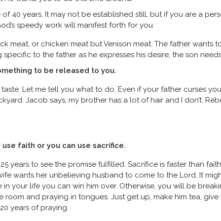
of 40 years. It may not be established still, but if you are a p
God’s speedy work will manifest forth for you.
duck meat, or chicken meat but Venison meat. The father wants to 
pecific to the father as he expresses his desire; the son needs
something to be released to you.
taste. Let me tell you what to do. Even if your father curses you,
kyard. Jacob says, my brother has a lot of hair and I don’t. Re
r use faith or you can use sacrifice.
5 years to see the promise fulfilled. Sacrifice is faster than fait
wife wants her unbelieving husband to come to the Lord. It migh
ce in your life you can win him over. Otherwise, you will be bre
he room and praying in tongues. Just get up, make him tea, give 
 20 years of praying.