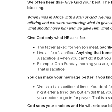
We often hear this- Give God your best. The 
blessing.
When I was in Africa with a Man of God. He had 
offering and we were wondering what to give s
what should I give him and we gave Him what 
Give God only what HE asks for.
The father asked for venison meat.
Sacrif
Live a life of sacrifice
. Anything that benef
A sacrifice is when you can't do it but you sti
Example: On a Sunday morning you are just
That is sacrifice.
You can make your marriage better if you kno
Worship is a sacrifice at times. You don’t 
night after a tiring day but amidst that, y
you decide to go in for prayer. That is a sac
God sees your choices and He will release bl