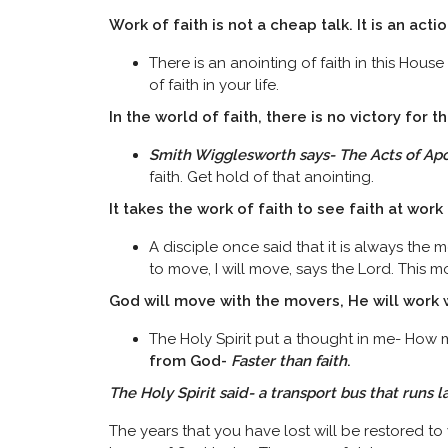
Work of faith is not a cheap talk. It is an acti
There is an anointing of faith in this House
of faith in your life.
In the world of faith, there is no victory for th
Smith Wigglesworth says- The Acts of Apo
faith. Get hold of that anointing.
It takes the work of faith to see faith at work
A disciple once said that it is always the m
to move, I will move, says the Lord. This m
God will move with the movers, He will work
The Holy Spirit put a thought in me- How ma
from God-
Faster than faith
.
The Holy Spirit said- a transport bus that runs 
The years that you have lost will be restored to y