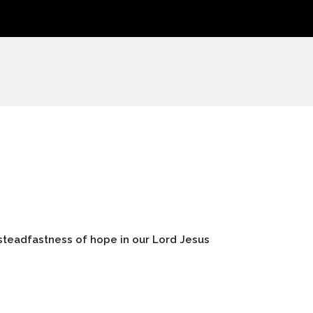
steadfastness of hope in our Lord Jesus