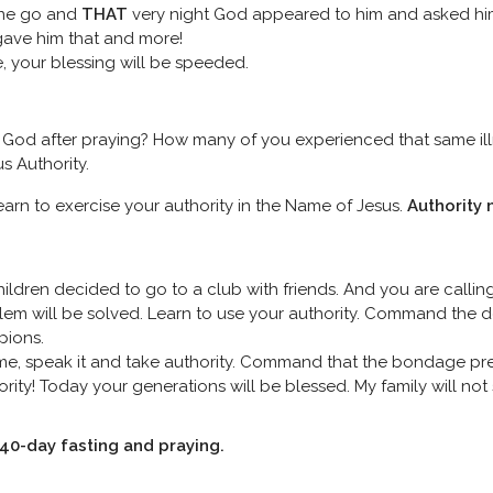
one go and
THAT
very night God appeared to him and asked h
ave him that and more!
ce, your blessing will be speeded.
God after praying? How many of you experienced that same il
s Authority.
learn to exercise your authority in the Name of Jesus.
Authority 
ldren decided to go to a club with friends. And you are callin
oblem will be solved. Learn to use your authority. Command the d
pions.
e, speak it and take authority. Command that the bondage pre
rity! Today your generations will be blessed. My family will no
n 40-day fasting and praying.