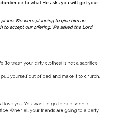
 obedience to what He asks you will get your
te plane. We were planning to give him an
to accept our offering. We asked the Lord,
 (to wash your dirty clothes) is not a sacrifice.
pull yourself out of bed and make it to church.
us I love you. You want to go to bed soon at
fice. When all your friends are going to a party,