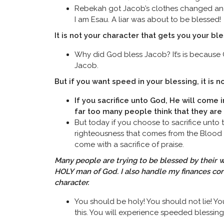
Rebekah got Jacob’s clothes changed and s
I am Esau. A liar was about to be blessed!
It is not your character that gets you your ble
Why did God bless Jacob? It’s is because G
Jacob.
But if you want speed in your blessing, it is no
If you sacrifice unto God, He will come i
far too many people think that they ar
But today if you choose to sacrifice unto t
righteousness that comes from the Blood o
come with a sacrifice of praise.
Many people are trying to be blessed by their w
HOLY man of God. I also handle my finances correc
character.
You should be holy! You should not lie! Y
this. You will experience speeded blessing