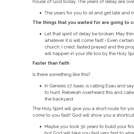
house of God today. The years of delay are over. 
The years for you to sit and get late and mi
The things that you waited for are going to 
Let that spirit of delay be broken. May thing
whatever it is will come fast! • Even cer
church, I cried, fasted prayed and the pro
will happen in your life too by the Holy Spi
Faster than faith
Is there something like this?
In Genesis 27, Isaac is calling Esau and s
to hunt. Rebekah overheard this and calle
the backyard.
The Holy Spirit will give you a short route for 
come to you fast? God will show you a shortcut t
Maybe you took 30 years to build your fir
but God will take you fast very fast to wh