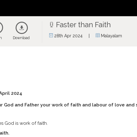
Faster than Faith
|
28th Apr 2024
Malayalam
en
Download
April 2024
 God and Father your work of faith and labour of love and 
 God is work of faith.
aith.