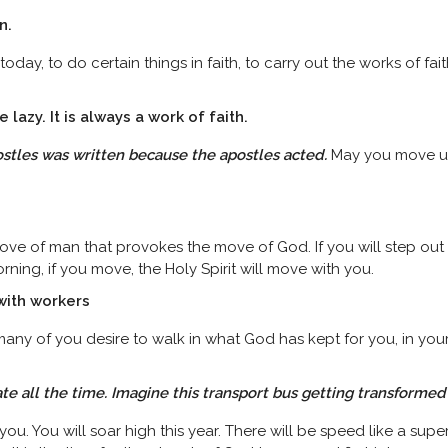
on.
 today, to do certain things in faith, to carry out the works of fa
e lazy. It is always a
work
of faith.
stles was written because the apostles acted.
May you move und
ove of man that provokes the move of God. If you will step out in 
orning, if you move, the Holy Spirit will move with you.
 with workers
ny of you desire to walk in what God has kept for you, in your l
late all the time. Imagine this transport bus getting transformed
ou. You will soar high this year. There will be speed like a supers