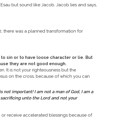
 Esau but sound like Jacob. Jacob lies and says,
2, there was a planned transformation for
 to sin or to have loose character or lie. But
cause they are not good enough.
n. It is not your righteousness but the
Jesus on the cross, because of which you can
s not important! I am not a man of God, I am a
s sacrificing unto the Lord and not your
d or receive accelerated blessings because of