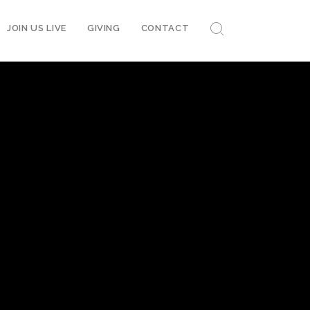
JOIN US LIVE
GIVING
CONTACT