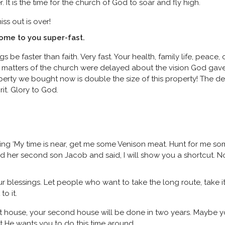
It is the time for the church of God to soar and fly high.
ss out is over!
come to you super-fast.
s be faster than faith. Very fast. Your health, family life, peace,
tain matters of the church were delayed about the vision God ga
perty we bought now is double the size of this property! The de
rit. Glory to God.
aying ‘My time is near, get me some Venison meat. Hunt for me s
d her second son Jacob and said, I will show you a shortcut. N
your blessings. Let people who want to take the long route, take 
o it.
st house, your second house will be done in two years. Maybe yo
at He wants you to do this time around.