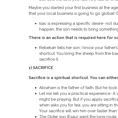
Maybe you started your first business at the age 
that your local business is going to go global! 
Isac is expressing a specific desire- not 
happen, the son needs to bring something s
There is an action that is required here for 
Rebekah tells her son, I know your father’s 
shortcut. You bring the sheep from the bac
sacrifice it.
1) SACRIFICE
Sacrifice is a spiritual shortcut. You can eithe
Abraham is the father of faith. But he took 2
Let me tell you a practical experience- A 
might be praying. But if you apply sacrifi
when asks you for tea, you are sitting in t
Your sacrifice will win him over faster than
The Older son (Esau) went the long route.