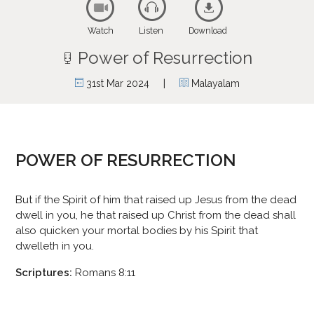
Watch
Listen
Download
Power of Resurrection
|
31st Mar 2024
Malayalam
POWER OF RESURRECTION
But if the Spirit of him that raised up Jesus from the dead
dwell in you, he that raised up Christ from the dead shall
also quicken your mortal bodies by his Spirit that
dwelleth in you.
Scriptures:
Romans 8:11