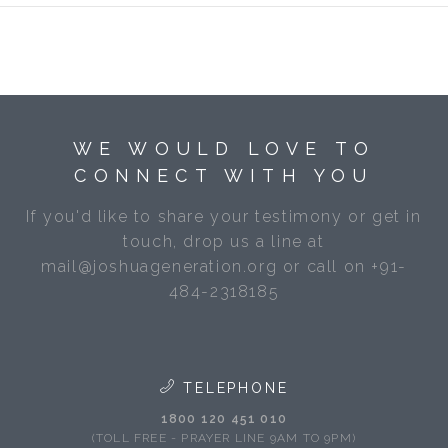
WE WOULD LOVE TO
CONNECT WITH YOU
If you'd like to share your testimony or get in
touch, drop us a line at
mail@joshuageneration.org or call on +91-
484-2318185
TELEPHONE
1800 120 451 010
(TOLL FREE - PRAYER LINE 9AM TO 9PM)