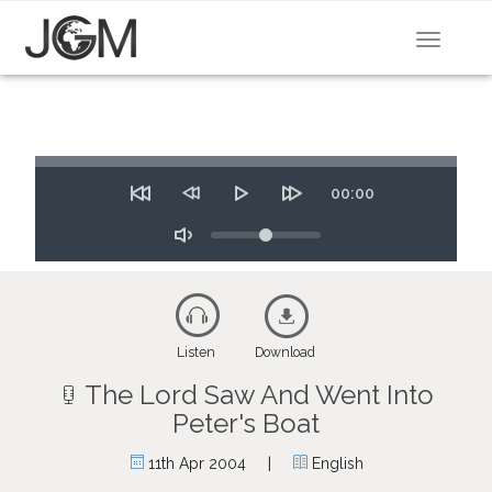
Toggle
navigat
Seek
Time
00:00
Restart
Rewind
Play
Forward
10
Volume
10
secs
secs
Toggle
Mute
Listen
Download
The Lord Saw And Went Into
Peter's Boat
|
11th Apr 2004
English