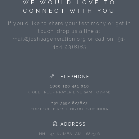
WE WOULD LOVE TO
CONNECT WITH YOU
If you'd like to share your testimony or get in
touch, drop us a line at
mail@joshuageneration.org or call on +91-
484-2318185
TELEPHONE
1800 120 451 010
(TOLL FREE - PRAYER LINE 9AM TO 9PM)
+91 7592 827827
FOR PEOPLE RESIDING OUTSIDE INDIA
ADDRESS
NH - 47, KUMBALAM - 682506