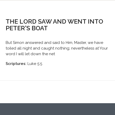
THE LORD SAW AND WENT INTO
PETER'S BOAT
But Simon answered and said to Him, Master, we have
toiled all night and caught nothing; nevertheless at Your
word I will let down the net
Scriptures:
Luke 5:5