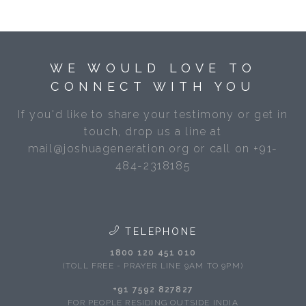
WE WOULD LOVE TO
CONNECT WITH YOU
If you'd like to share your testimony or get in
touch, drop us a line at
mail@joshuageneration.org or call on +91-
484-2318185
TELEPHONE
1800 120 451 010
(TOLL FREE - PRAYER LINE 9AM TO 9PM)
+91 7592 827827
FOR PEOPLE RESIDING OUTSIDE INDIA