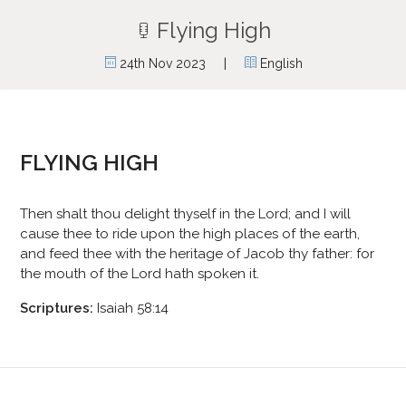
Flying High
|
24th Nov 2023
English
FLYING HIGH
Then shalt thou delight thyself in the Lord; and I will
cause thee to ride upon the high places of the earth,
and feed thee with the heritage of Jacob thy father: for
the mouth of the Lord hath spoken it.
Scriptures:
Isaiah 58:14