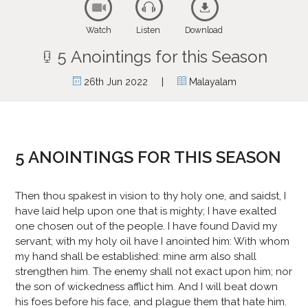
Watch
Listen
Download
5 Anointings for this Season
|
26th Jun 2022
Malayalam
5 ANOINTINGS FOR THIS SEASON
Then thou spakest in vision to thy holy one, and saidst, I
have laid help upon one that is mighty; I have exalted
one chosen out of the people. I have found David my
servant; with my holy oil have I anointed him: With whom
my hand shall be established: mine arm also shall
strengthen him. The enemy shall not exact upon him; nor
the son of wickedness afflict him. And I will beat down
his foes before his face, and plague them that hate him.