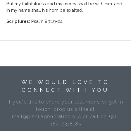
But my faithfulness and my mercy shall be with him: and
in my name shall his horn be exalted.
Scriptures:
Psalm 89:19-24
WE WOULD LOVE TO
CONNECT WITH YOU
If you'd like to share your testimony or get in
touch, drop us a line at
mail@joshuageneration.org or call on +91-
484-2318185