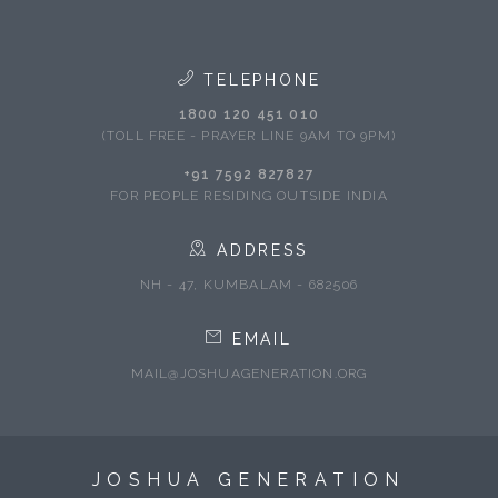
TELEPHONE
1800 120 451 010
(TOLL FREE - PRAYER LINE 9AM TO 9PM)
+91 7592 827827
FOR PEOPLE RESIDING OUTSIDE INDIA
ADDRESS
NH - 47, KUMBALAM - 682506
EMAIL
MAIL@JOSHUAGENERATION.ORG
JOSHUA GENERATION