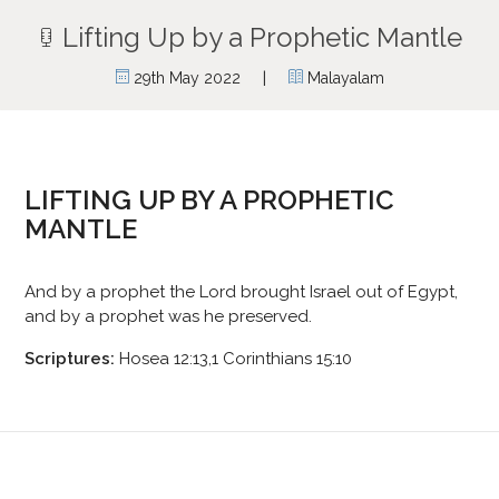
Lifting Up by a Prophetic Mantle
|
29th May 2022
Malayalam
LIFTING UP BY A PROPHETIC
MANTLE
And by a prophet the Lord brought Israel out of Egypt,
and by a prophet was he preserved.
Scriptures:
Hosea 12:13,1 Corinthians 15:10