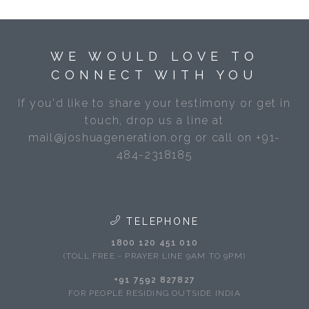
WE WOULD LOVE TO
CONNECT WITH YOU
If you'd like to share your testimony or get in
touch, drop us a line at
mail@joshuageneration.org or call on +91-
484-2318185
TELEPHONE
1800 120 451 010
(TOLL FREE - PRAYER LINE 9AM TO 9PM)
+91 7592 827827
FOR PEOPLE RESIDING OUTSIDE INDIA