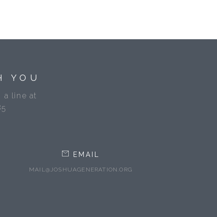
H YOU
 a line at
85
EMAIL
MAIL@JOSHUAGENERATION.ORG