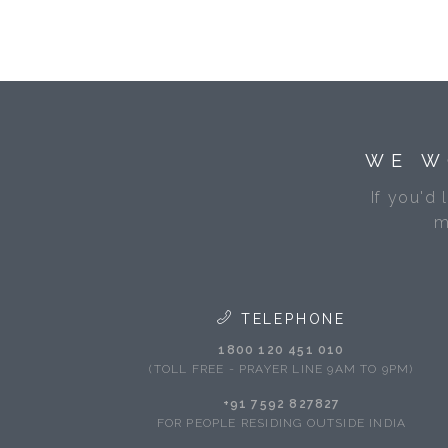
WE W
If you'd 
m
TELEPHONE
1800 120 451 010
(TOLL FREE - PRAYER LINE 9AM TO 9PM)
+91 7592 827827
FOR PEOPLE RESIDING OUTSIDE INDIA