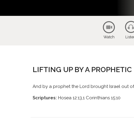
Watch
List
LIFTING UP BY A PROPHETI
And by a prophet the Lord brought Israel out o
Scriptures:
Hosea 12:13,1 Corinthians 15:10