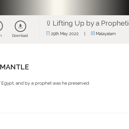
Lifting Up by a Prophet
|
29th May 2022
Malayalam
en
Download
C MANTLE
f Egypt, and by a prophet was he preserved.