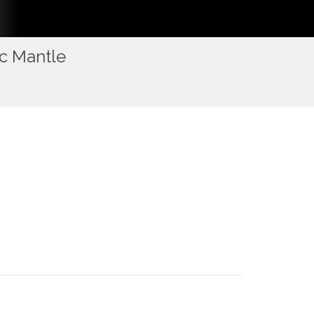
ic Mantle