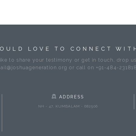
OULD LOVE TO CONNECT WIT
like to share your testimony or get in touch, drop us
ail@joshuageneration.org or call on +91-484-23181
ADDRESS
NH - 47, KUMBALAM - 682506