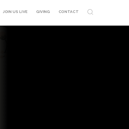
JOIN US LIVE
GIVING
CONTACT