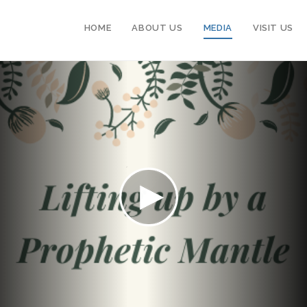
HOME
ABOUT US
MEDIA
VISIT US