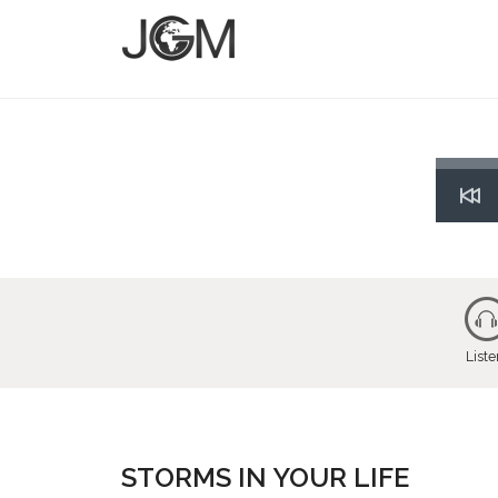
Res
List
STORMS IN YOUR LIFE