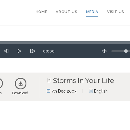
HOME
ABOUT US
MEDIA
VISIT US
Seek
Volume
Time
00:00
tart
Rewind
Play
Forward
Toggle
10
10
Mute
secs
secs
Storms In Your Life
|
7th Dec 2003
English
en
Download