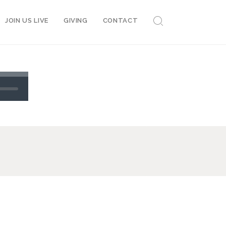
JOIN US LIVE
GIVING
CONTACT