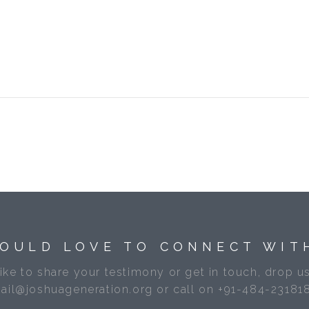
OULD LOVE TO CONNECT WIT
like to share your testimony or get in touch, drop us
ail@joshuageneration.org or call on +91-484-23181