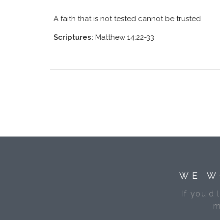
A faith that is not tested cannot be trusted
Scriptures:
Matthew 14:22-33
WE W
If you'd 
m