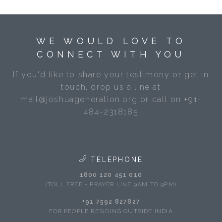
WE WOULD LOVE TO
CONNECT WITH YOU
If you'd like to share your testimony or get in
touch, drop us a line at
mail@joshuageneration.org or call on +91-
484-2318185
TELEPHONE
1800 120 451 010
(TOLL FREE - PRAYER LINE 9AM TO 9PM)
+91 7592 827827
FOR PEOPLE RESIDING OUTSIDE INDIA