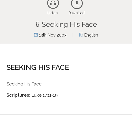
Listen
Download
Seeking His Face
|
13th Nov 2003
English
SEEKING HIS FACE
Seeking His Face
Scriptures:
Luke 17:11-19