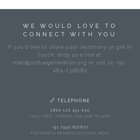
WE WOULD LOVE TO
CONNECT WITH YOU
If you'd like to share your testimony or get in
touch, drop us a line at
mail@joshuageneration.org or call on +91-
484-2318185
TELEPHONE
1800 120 451 010
(TOLL FREE - PRAYER LINE 9AM TO 9PM)
+91 7592 827827
FOR PEOPLE RESIDING OUTSIDE INDIA