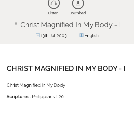
Listen
Download
Christ Magnified In My Body - I
|
13th Jul 2003
English
CHRIST MAGNIFIED IN MY BODY - I
Christ Magnified In My Body
Scriptures:
Philippians 1:20