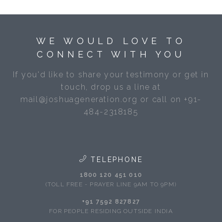
WE WOULD LOVE TO
CONNECT WITH YOU
If you'd like to share your testimony or get in
touch, drop us a line at
mail@joshuageneration.org or call on +91-
484-2318185
TELEPHONE
1800 120 451 010
(TOLL FREE - PRAYER LINE 9AM TO 9PM)
+91 7592 827827
FOR PEOPLE RESIDING OUTSIDE INDIA