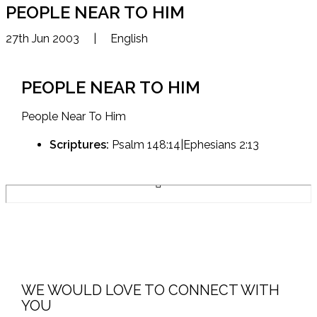
PEOPLE NEAR TO HIM
27th Jun 2003
|
English
PEOPLE NEAR TO HIM
People Near To Him
Scriptures:
Psalm 148:14|Ephesians 2:13
WE WOULD LOVE TO CONNECT WITH
YOU