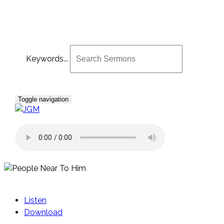
Keywords...
Toggle navigation
Listen
Download