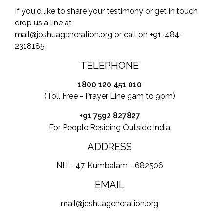
If you'd like to share your testimony or get in touch,
drop us a line at
mail@joshuageneration.org or call on +91-484-
2318185
TELEPHONE
1800 120 451 010
(Toll Free - Prayer Line 9am to 9pm)
+91 7592 827827
For People Residing Outside India
ADDRESS
NH - 47, Kumbalam - 682506
EMAIL
mail@joshuageneration.org