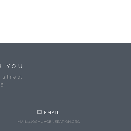
H YOU
 a line at
85
EMAIL
MAIL@JOSHUAGENERATION.ORG