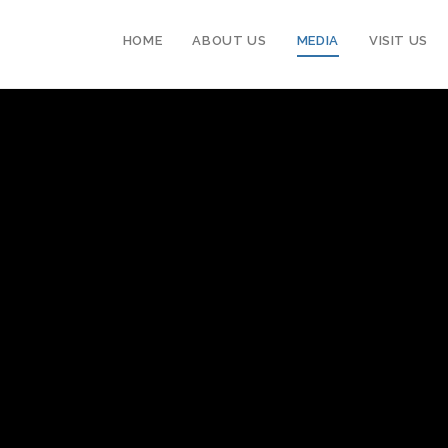
HOME
ABOUT US
MEDIA
VISIT US