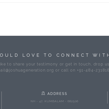
OULD LOVE TO CONNECT WIT
like to share your testimony or get in touch, drop us
ail@joshuageneration.org or call on +91-484-23181
ADDRESS
NH - 47, KUMBALAM - 682506