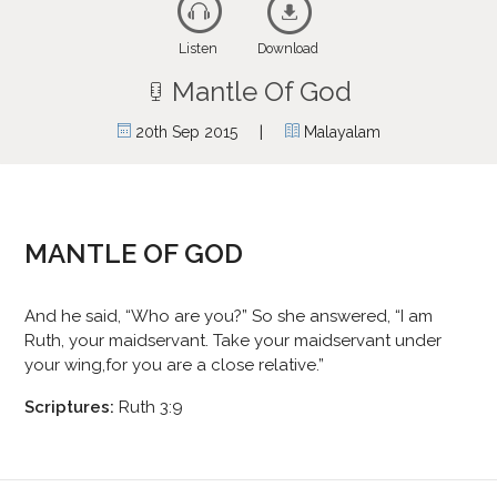
Listen
Download
Mantle Of God
|
20th Sep 2015
Malayalam
MANTLE OF GOD
And he said, “Who are you?” So she answered, “I am
Ruth, your maidservant. Take your maidservant under
your wing,for you are a close relative.”
Scriptures:
Ruth 3:9