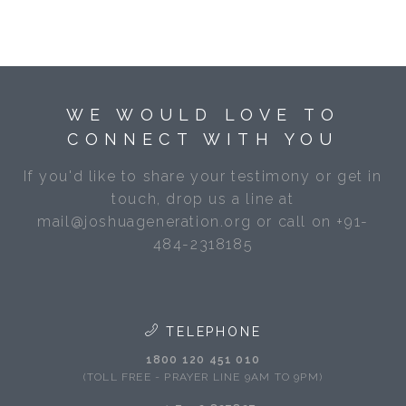
WE WOULD LOVE TO
CONNECT WITH YOU
If you'd like to share your testimony or get in
touch, drop us a line at
mail@joshuageneration.org or call on +91-
484-2318185
TELEPHONE
1800 120 451 010
(TOLL FREE - PRAYER LINE 9AM TO 9PM)