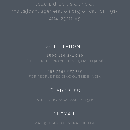
touch, drop us a line at
mail@joshuageneration.org or call on +91-
484-2318185
TELEPHONE
1800 120 451 010
(TOLL FREE - PRAYER LINE 9AM TO 9PM)
+91 7592 827827
FOR PEOPLE RESIDING OUTSIDE INDIA
ADDRESS
NH - 47, KUMBALAM - 682506
EMAIL
MAIL@JOSHUAGENERATION.ORG