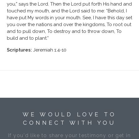
you,” says the Lord. Then the Lord put forth His hand and
touched my mouth, and the Lord said to me: “Behold, I
have put My words in your mouth. See, I have this day set
you over the nations and over the kingdoms, To root out
and to pull down, To destroy and to throw down, To
build and to plant.”
Scriptures:
Jeremiah 1:4-10
WE WOULD LOVE TO
CONNECT WITH YOU
If you'd like to share your testimony or get in