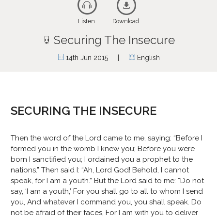
Listen
Download
Securing The Insecure
|
14th Jun 2015
English
SECURING THE INSECURE
Then the word of the Lord came to me, saying: “Before I
formed you in the womb I knew you; Before you were
born I sanctified you; I ordained you a prophet to the
nations.” Then said I: “Ah, Lord God! Behold, I cannot
speak, for I am a youth.” But the Lord said to me: “Do not
say, ‘I am a youth,’ For you shall go to all to whom I send
you, And whatever I command you, you shall speak. Do
not be afraid of their faces, For I am with you to deliver