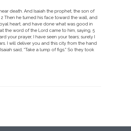
near death. And Isaiah the prophet, the son of
’” 2 Then he turned his face toward the wall, and
 loyal heart, and have done what was good in
hat the word of the Lord came to him, saying, 5
rd your prayer, I have seen your tears; surely I
s. I will deliver you and this city from the hand
Isaiah said, “Take a lump of figs.” So they took