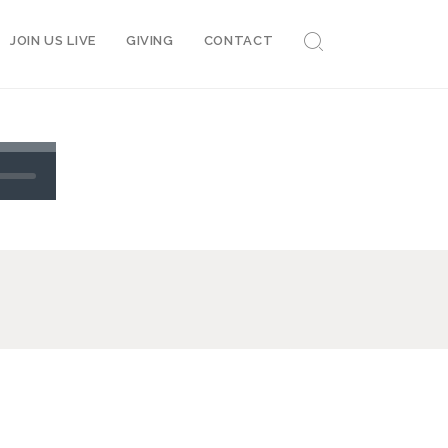
JOIN US LIVE
GIVING
CONTACT