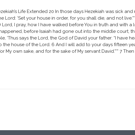
zekiah’s Life Extended 20 In those days Hezekiah was sick and 
 Lord: ‘Set your house in order, for you shall die, and not live.
 Lord, I pray, how I have walked before You in truth and with a
t happened, before Isaiah had gone out into the middle court, t
, ‘Thus says the Lord, the God of David your father: “I have hea
 the house of the Lord. 6 And I will add to your days fifteen year
y for My own sake, and for the sake of My servant David.”’” 7 Then 