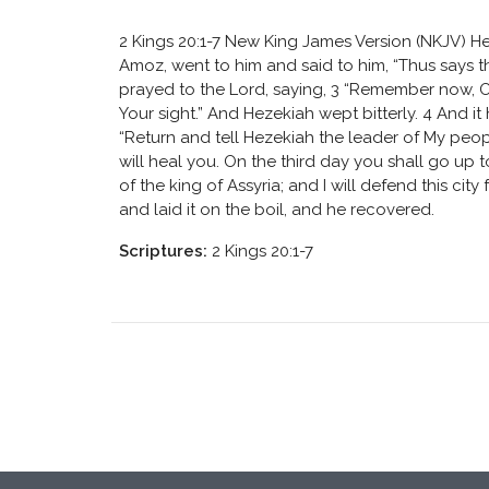
2 Kings 20:1-7 New King James Version (NKJV) He
Amoz, went to him and said to him, “Thus says the
prayed to the Lord, saying, 3 “Remember now, O
Your sight.” And Hezekiah wept bitterly. 4 And i
“Return and tell Hezekiah the leader of My people
will heal you. On the third day you shall go up to
of the king of Assyria; and I will defend this cit
and laid it on the boil, and he recovered.
Scriptures:
2 Kings 20:1-7