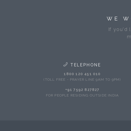
WE W
If you'd 
m
TELEPHONE
1800 120 451 010
(TOLL FREE - PRAYER LINE 9AM TO 9PM)
+91 7592 827827
FOR PEOPLE RESIDING OUTSIDE INDIA