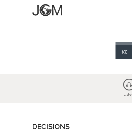
Res
List
DECISIONS