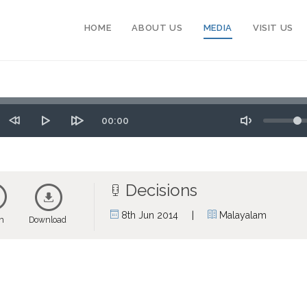
HOME
ABOUT US
MEDIA
VISIT US
Seek
Volume
Time
00:00
tart
Rewind
Play
Forward
Toggle
10
10
Mute
secs
secs
Decisions
|
8th Jun 2014
Malayalam
en
Download