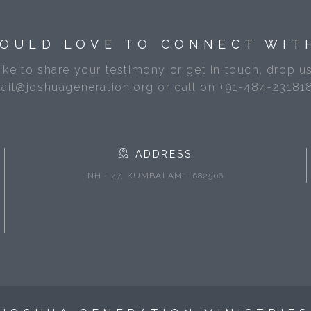
OULD LOVE TO CONNECT WIT
like to share your testimony or get in touch, drop us
ail@joshuageneration.org or call on +91-484-23181
ADDRESS
NH - 47, KUMBALAM - 682506