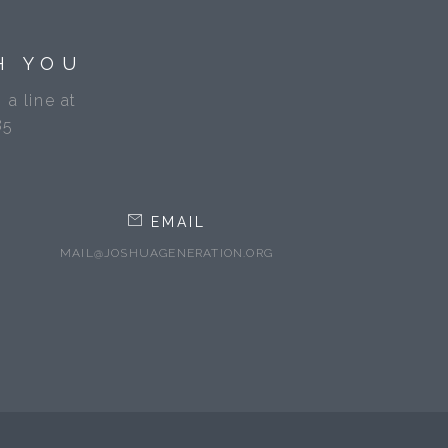
H YOU
 a line at
85
EMAIL
MAIL@JOSHUAGENERATION.ORG