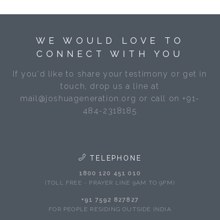
WE WOULD LOVE TO
CONNECT WITH YOU
If you'd like to share your testimony or get in
touch, drop us a line at
mail@joshuageneration.org or call on +91-
484-2318185
TELEPHONE
1800 120 451 010
(TOLL FREE - PRAYER LINE 9AM TO 9PM)
+91 7592 827827
FOR PEOPLE RESIDING OUTSIDE INDIA