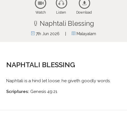
Watch
Listen
Download
Naphtali Blessing
|
7th Jun 2026
Malayalam
NAPHTALI BLESSING
Naphtali is a hind let loose: he giveth goodly words.
Scriptures:
Genesis 49:21