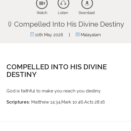
Watch
Listen
Download
Compelled Into His Divine Destiny
|
10th May 2026
Malayalam
COMPELLED INTO HIS DIVINE
DESTINY
God is faithful to make you reach you destiny
Scriptures:
Matthew 14:34,Mark 10:46,Acts 28:16