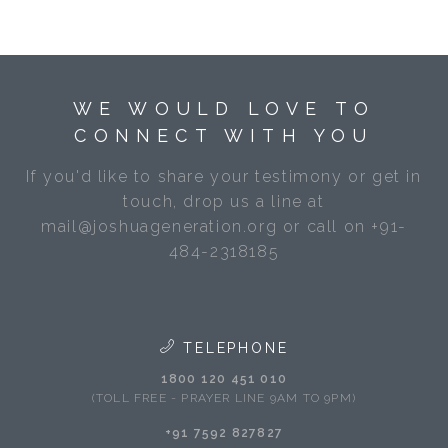
WE WOULD LOVE TO
CONNECT WITH YOU
If you'd like to share your testimony or get in
touch, drop us a line at
mail@joshuageneration.org or call on +91-
484-2318185
TELEPHONE
1800 120 451 010
(TOLL FREE - PRAYER LINE 9AM TO 9PM)
+91 7592 827827