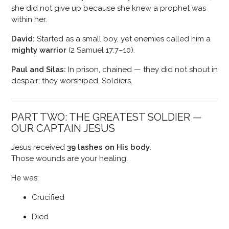
she did not give up because she knew a prophet was
within her.
David:
Started as a small boy, yet enemies called him a
mighty warrior
(2 Samuel 17:7–10).
Paul and Silas:
In prison, chained — they did not shout in
despair; they worshiped. Soldiers.
PART TWO: THE GREATEST SOLDIER —
OUR CAPTAIN JESUS
Jesus received
39 lashes on His body
.
Those wounds are your healing.
He was:
Crucified
Died