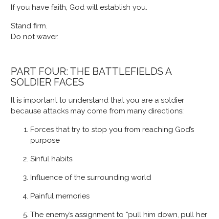
If you have faith, God will establish you.
Stand firm.
Do not waver.
PART FOUR: THE BATTLEFIELDS A
SOLDIER FACES
It is important to understand that you are a soldier
because attacks may come from many directions:
Forces that try to stop you from reaching God’s
purpose
Sinful habits
Influence of the surrounding world
Painful memories
The enemy’s assignment to “pull him down, pull her