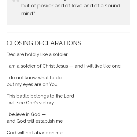
but of power and of love and of a sound
mind.”
CLOSING DECLARATIONS
Declare boldly like a soldier:
I am a soldier of Christ Jesus — and I will live like one.
I do not know what to do —
but my eyes are on You.
This battle belongs to the Lord —
I will see God’s victory.
I believe in God —
and God will establish me.
God will not abandon me —