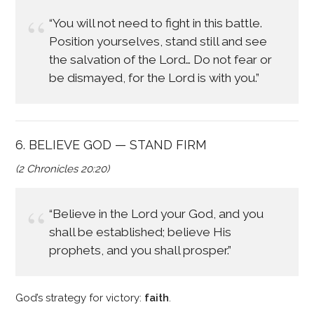
“You will not need to fight in this battle.
Position yourselves, stand still and see
the salvation of the Lord… Do not fear or
be dismayed, for the Lord is with you.”
6. BELIEVE GOD — STAND FIRM
(2 Chronicles 20:20)
“Believe in the Lord your God, and you
shall be established; believe His
prophets, and you shall prosper.”
God’s strategy for victory:
faith
.