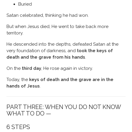
Buried
Satan celebrated, thinking he had won.
But when Jesus died, He went to take back more
territory.
He descended into the depths, defeated Satan at the
very foundation of darkness, and
took the keys of
death and the grave from his hands
.
On the
third day
, He rose again in victory.
Today, the
keys of death and the grave are in the
hands of Jesus
.
PART THREE: WHEN YOU DO NOT KNOW
WHAT TO DO —
6 STEPS