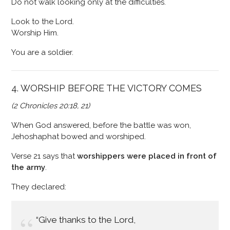
Do not walk looking only at the difficulties.
Look to the Lord.
Worship Him.
You are a soldier.
4. WORSHIP BEFORE THE VICTORY COMES
(2 Chronicles 20:18, 21)
When God answered, before the battle was won,
Jehoshaphat bowed and worshiped.
Verse 21 says that
worshippers were placed in front of
the army
.
They declared:
“Give thanks to the Lord,