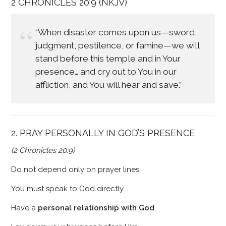
2 CHRONICLES 20:9 (NKJV)
“When disaster comes upon us—sword,
judgment, pestilence, or famine—we will
stand before this temple and in Your
presence… and cry out to You in our
affliction, and You will hear and save.”
2. PRAY PERSONALLY IN GOD’S PRESENCE
(2 Chronicles 20:9)
Do not depend only on prayer lines.
You must speak to God directly.
Have a
personal relationship with God
.