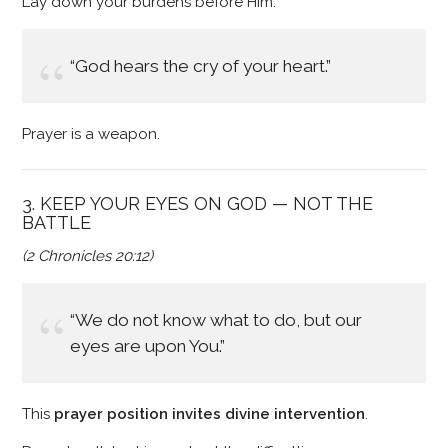
Lay down your burdens before Him.
“God hears the cry of your heart.”
Prayer is a weapon.
3. KEEP YOUR EYES ON GOD — NOT THE
BATTLE
(2 Chronicles 20:12)
“We do not know what to do, but our
eyes are upon You.”
This
prayer position invites divine intervention
.