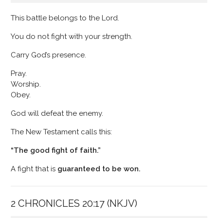
This battle belongs to the Lord.
You do not fight with your strength.
Carry God’s presence.
Pray.
Worship.
Obey.
God will defeat the enemy.
The New Testament calls this:
“The good fight of faith.”
A fight that is
guaranteed to be won.
2 CHRONICLES 20:17 (NKJV)