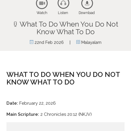
Watch
Listen
Download
What To Do When You Do Not
Know What To Do
|
22nd Feb 2026
Malayalam
WHAT TO DO WHEN YOU DO NOT
KNOW WHAT TO DO
Date:
February 22, 2026
Main Scripture:
2 Chronicles 20:12 (NKJV)