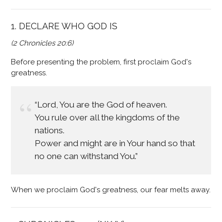
1. DECLARE WHO GOD IS
(2 Chronicles 20:6)
Before presenting the problem, first proclaim God's
greatness.
“Lord, You are the God of heaven.
You rule over all the kingdoms of the
nations.
Power and might are in Your hand so that
no one can withstand You.”
When we proclaim God's greatness, our fear melts away.