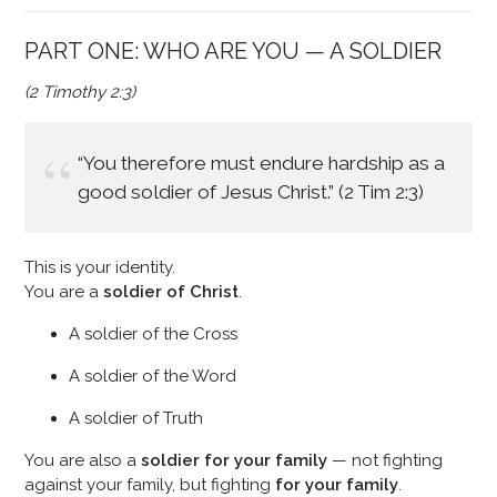
PART ONE: WHO ARE YOU — A SOLDIER
(2 Timothy 2:3)
“You therefore must endure hardship as a
good soldier of Jesus Christ.” (2 Tim 2:3)
This is your identity.
You are a
soldier of Christ
.
A soldier of the Cross
A soldier of the Word
A soldier of Truth
You are also a
soldier for your family
— not fighting
against your family, but fighting
for your family
.