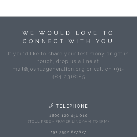
WE WOULD LOVE TO
CONNECT WITH YOU
If you'd like to share your testimony or get in
touch, drop us a line at
mail@joshuageneration.org or call on +91-
484-2318185
TELEPHONE
1800 120 451 010
(TOLL FREE - PRAYER LINE 9AM TO 9PM)
+91 7592 827827