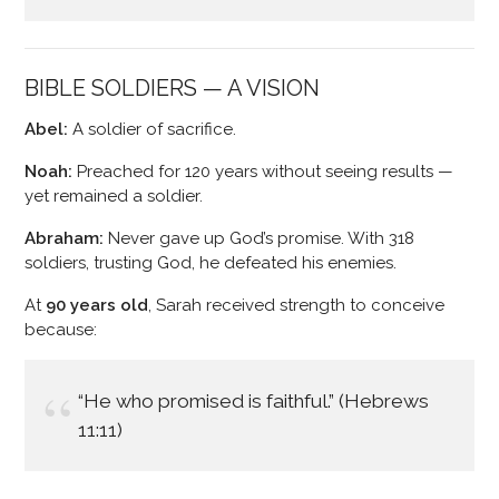
BIBLE SOLDIERS — A VISION
Abel:
A soldier of sacrifice.
Noah:
Preached for 120 years without seeing results —
yet remained a soldier.
Abraham:
Never gave up God’s promise. With 318
soldiers, trusting God, he defeated his enemies.
At
90 years old
, Sarah received strength to conceive
because:
“He who promised is faithful.” (Hebrews
11:11)