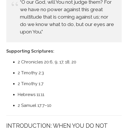
“O our God, will You not judge them? For
we have no power against this great
multitude that is coming against us; nor
do we know what to do, but our eyes are
upon You.”
Supporting Scriptures:
2 Chronicles 20:6, 9, 17, 18, 20
2 Timothy 2:3
2 Timothy 1:7
Hebrews 11:11
2 Samuel 17:7–10
INTRODUCTION: WHEN YOU DO NOT