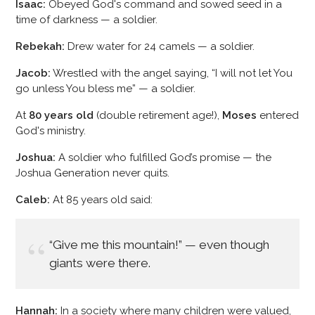
Isaac:
Obeyed God's command and sowed seed in a
time of darkness — a soldier.
Rebekah:
Drew water for 24 camels — a soldier.
Jacob:
Wrestled with the angel saying, “I will not let You
go unless You bless me” — a soldier.
At
80 years old
(double retirement age!),
Moses
entered
God's ministry.
Joshua:
A soldier who fulfilled God’s promise — the
Joshua Generation never quits.
Caleb:
At 85 years old said:
“Give me this mountain!” — even though
giants were there.
Hannah:
In a society where many children were valued,