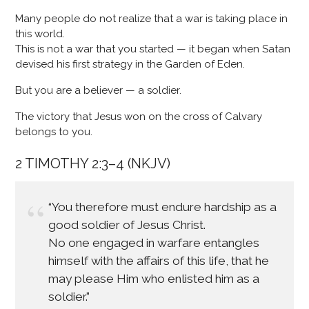
Many people do not realize that a war is taking place in
this world.
This is not a war that you started — it began when Satan
devised his first strategy in the Garden of Eden.
But you are a believer — a soldier.
The victory that Jesus won on the cross of Calvary
belongs to you.
2 TIMOTHY 2:3–4 (NKJV)
“You therefore must endure hardship as a
good soldier of Jesus Christ.
No one engaged in warfare entangles
himself with the affairs of this life, that he
may please Him who enlisted him as a
soldier.”