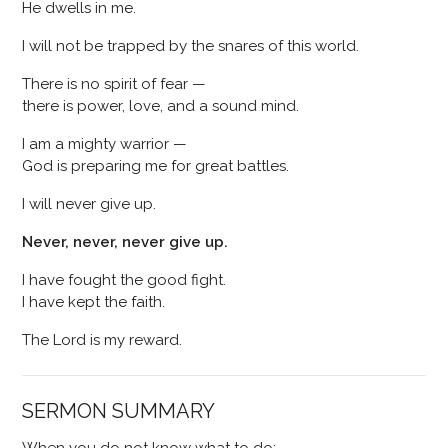
He dwells in me.
I will not be trapped by the snares of this world.
There is no spirit of fear —
there is power, love, and a sound mind.
I am a mighty warrior —
God is preparing me for great battles.
I will never give up.
Never, never, never give up.
I have fought the good fight.
I have kept the faith.
The Lord is my reward.
SERMON SUMMARY