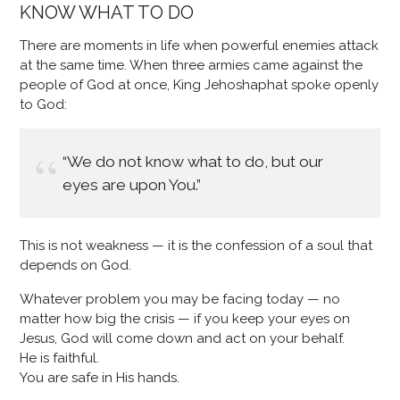
KNOW WHAT TO DO
There are moments in life when powerful enemies attack
at the same time. When three armies came against the
people of God at once, King Jehoshaphat spoke openly
to God:
“We do not know what to do, but our
eyes are upon You.”
This is not weakness — it is the confession of a soul that
depends on God.
Whatever problem you may be facing today — no
matter how big the crisis — if you keep your eyes on
Jesus, God will come down and act on your behalf.
He is faithful.
You are safe in His hands.