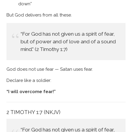
down”
But God delivers from all these.
“For God has not given us a spirit of fear,
but of power and of love and of a sound
mind.” (2 Timothy 1:7)
God does not use fear — Satan uses fear.
Declare like a soldier:
“I will overcome fear!”
2 TIMOTHY 1:7 (NKJV)
“For God has not given us a spirit of fear,