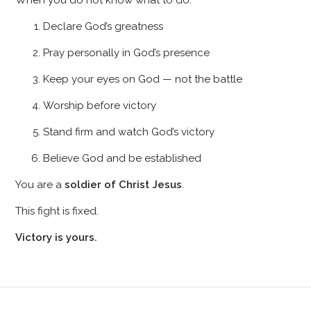
When you do not know what to do:
Declare God’s greatness
Pray personally in God’s presence
Keep your eyes on God — not the battle
Worship before victory
Stand firm and watch God’s victory
Believe God and be established
You are a
soldier of Christ Jesus
.
This fight is fixed.
Victory is yours.