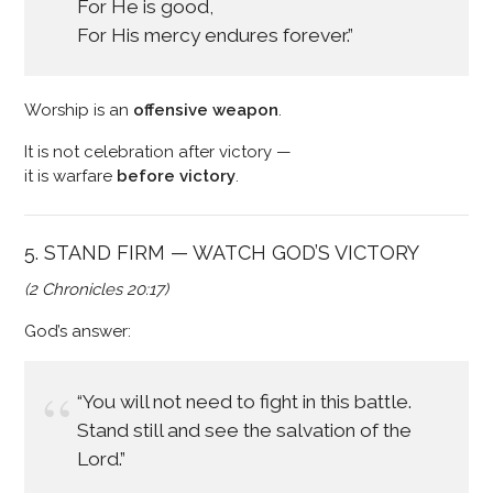
For He is good,
For His mercy endures forever.”
Worship is an
offensive weapon
.
It is not celebration after victory —
it is warfare
before victory
.
5. STAND FIRM — WATCH GOD’S VICTORY
(2 Chronicles 20:17)
God’s answer:
“You will not need to fight in this battle.
Stand still and see the salvation of the
Lord.”