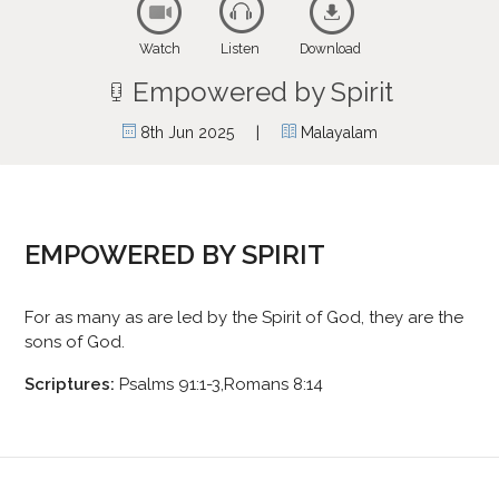
Watch
Listen
Download
Empowered by Spirit
|
8th Jun 2025
Malayalam
EMPOWERED BY SPIRIT
For as many as are led by the Spirit of God, they are the
sons of God.
Scriptures:
Psalms 91:1-3,Romans 8:14