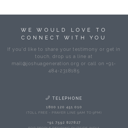
WE WOULD LOVE TO
CONNECT WITH YOU
If you'd like to share your testimony or get in
touch, drop us a line at
mail@joshuageneration.org or call on +91-
484-2318185
TELEPHONE
1800 120 451 010
(TOLL FREE - PRAYER LINE 9AM TO 9PM)
+91 7592 827827