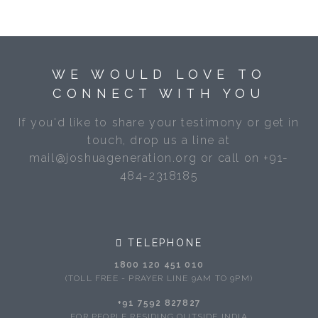
WE WOULD LOVE TO
CONNECT WITH YOU
If you'd like to share your testimony or get in
touch, drop us a line at
mail@joshuageneration.org or call on +91-
484-2318185
TELEPHONE
1800 120 451 010
(TOLL FREE - PRAYER LINE 9AM TO 9PM)
+91 7592 827827
FOR PEOPLE RESIDING OUTSIDE INDIA