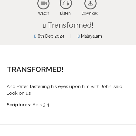
Watch
Listen
Download
Transformed!
|
8th Dec 2024
Malayalam
TRANSFORMED!
And Peter, fastening his eyes upon him with John, said,
Look on us.
Scriptures:
Acts 3:4